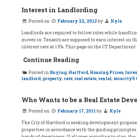
Interest in Landlording
Posted on
February 22, 2012
by
Kyle
Landlords are required to follow rules while handling
moves in. Tenants are supposed to earn interest on the
interest rate at 1.5%. This page on the CT Department 
Continue Reading
Posted in
Buying
,
Hartford
,
Housing Prices
,
Inves
landlord
,
property
,
rate
,
real estate
,
rental
,
security
5
Who Wants to be a Real Estate Dev
Posted on
February 17, 2011
by
Kyle
The City of Hartford is seeking development proposals
properties in accordance with the guiding principles 
hands of developers. If all goes according to plan, th