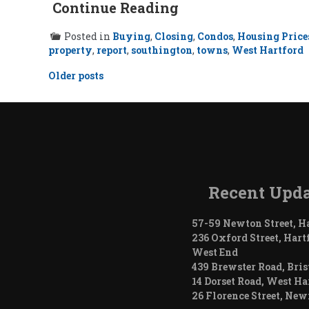
Continue Reading
Posted in
Buying
,
Closing
,
Condos
,
Housing Price
property
,
report
,
southington
,
towns
,
West Hartford
Posts
Older posts
navigation
Recent Upda
57-59 Newton Street, H
236 Oxford Street, Hart
West End
439 Brewster Road, Bris
14 Dorset Road, West Ha
26 Florence Street, Ne