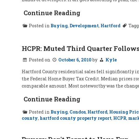
Continue Reading
Posted in
Buying
,
Development
,
Hartford
Tag
HCPR: Muted Third Quarter Follows
Posted on
October 6, 2010
by
Kyle
Hartford County residential sales fell significantly i
the Federal Home Buyer Tax Credit. Median prices rose
comparable amount. Most noteworthy was the change i
Continue Reading
Posted in
Buying
,
Condos
,
Hartford
,
Housing Pric
county
,
hartford county property report
,
HCPR
,
mar