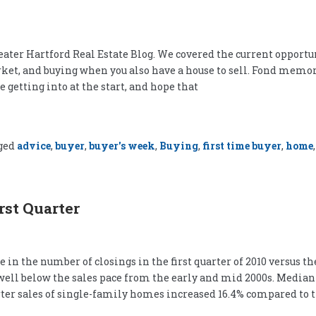
eater Hartford Real Estate Blog. We covered the current opportu
rket, and buying when you also have a house to sell. Fond memo
getting into at the start, and hope that
ged
advice
,
buyer
,
buyer's week
,
Buying
,
first time buyer
,
home
rst Quarter
 the number of closings in the first quarter of 2010 versus the 
well below the sales pace from the early and mid 2000s. Median 
ter sales of single-family homes increased 16.4% compared to 