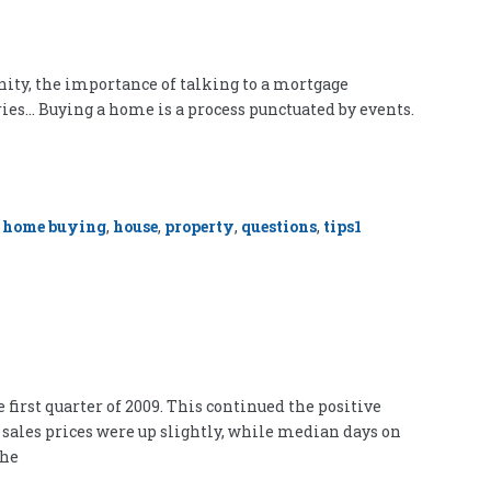
nity, the importance of talking to a mortgage
ries… Buying a home is a process punctuated by events.
,
home buying
,
house
,
property
,
questions
,
tips
1
first quarter of 2009. This continued the positive
sales prices were up slightly, while median days on
the