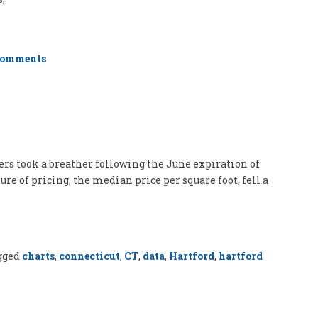
on
Comments
Who
Wants
to
be
a
Real
Estate
Developer?
uyers took a breather following the June expiration of
e of pricing, the median price per square foot, fell a
gged
charts
,
connecticut
,
CT
,
data
,
Hartford
,
hartford