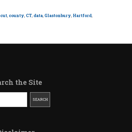
icut
,
county
,
CT
,
data
,
Glastonbury
,
Hartford
,
rch the Site
SEARCH