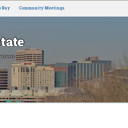
o Buy
Community Meetings
tate
artners