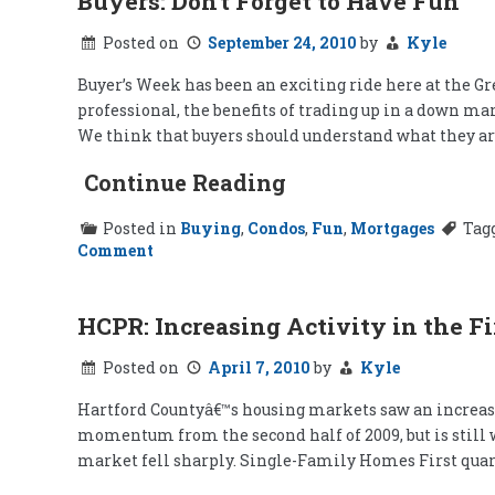
Buyers: Don't Forget to Have Fun
Posted on
September 24, 2010
by
Kyle
Buyer’s Week has been an exciting ride here at the Gr
professional, the benefits of trading up in a down ma
We think that buyers should understand what they are 
Continue Reading
Posted in
Buying
,
Condos
,
Fun
,
Mortgages
Tag
on
Comment
Buyers:
Don't
Forget
to
HCPR: Increasing Activity in the Fi
Have
Fun
Posted on
April 7, 2010
by
Kyle
Hartford Countyâ€™s housing markets saw an increase in
momentum from the second half of 2009, but is still 
market fell sharply. Single-Family Homes First quar