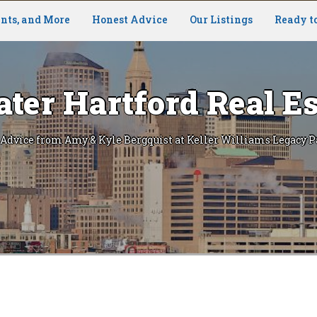
nts, and More
Honest Advice
Our Listings
Ready t
ater Hartford Real Es
 Advice from Amy & Kyle Bergquist at Keller Williams Legacy P