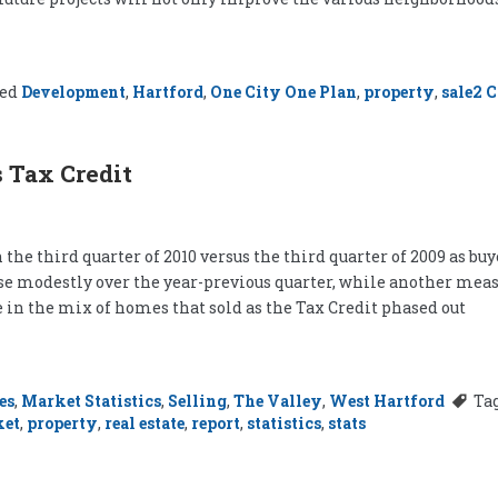
ged
Development
,
Hartford
,
One City One Plan
,
property
,
sale
2 
 Tax Credit
n the third quarter of 2010 versus the third quarter of 2009 as b
 modestly over the year-previous quarter, while another measur
n the mix of homes that sold as the Tax Credit phased out
es
,
Market Statistics
,
Selling
,
The Valley
,
West Hartford
Ta
ket
,
property
,
real estate
,
report
,
statistics
,
stats