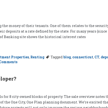
 the money of their tenants. One of them relates to the securit
ir deposits at a rate defined by the state. For many years (since
of Banking site shows the historical interest rates
tment Properties
,
Renting
Tagged
blog
,
connecticut
,
CT
,
depo
on
 Comments
Interest
in
Landlording
eloper?
 for 8 city-owned blocks of property. The sale overview notes th
of the One City, One Plan planning document. We’re excited that 
e future projects will not only improve the various neighborhood