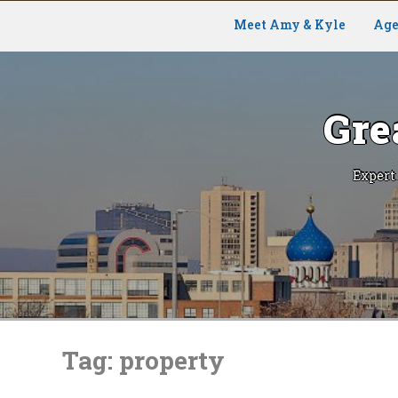
Meet Amy & Kyle
Age
Gre
Expert
Skip
to
Tag:
property
content