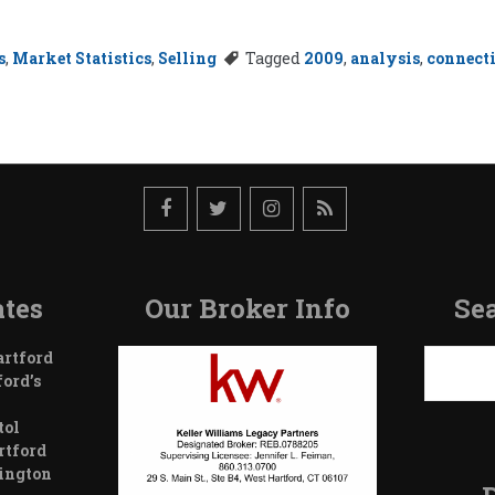
s
,
Market Statistics
,
Selling
Tagged
2009
,
analysis
,
connect
tes
Our Broker Info
Sea
Search
artford
ford’s
tol
rtford
wington