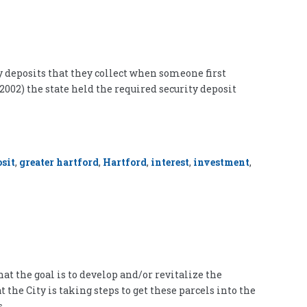
y deposits that they collect when someone first
 2002) the state held the required security deposit
sit
,
greater hartford
,
Hartford
,
interest
,
investment
,
at the goal is to develop and/or revitalize the
the City is taking steps to get these parcels into the
s,